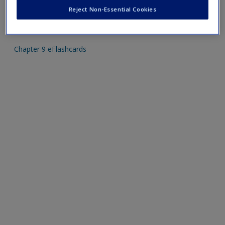
Create a new account
Reject Non-Essential Cookies
Mobile-friendly eFlashcards reinforce understanding of key
terms and concepts that have been outlined in the chapters
Chapter 9 eFlashcards