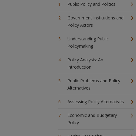
Public Policy and Politics
Government Institutions and
Policy Actors
Understanding Public
Policymaking
Policy Analysis: An
Introduction
Public Problems and Policy
Alternatives
Assessing Policy Alternatives
Economic and Budgetary
Policy