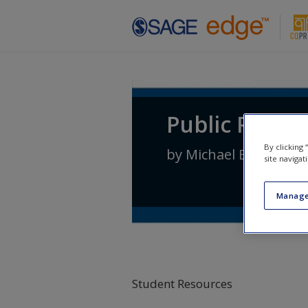
Skip to main content
Public Policy:
By clicking
by
Michael E. Kraft
an
site navigat
Manage
Student Resources