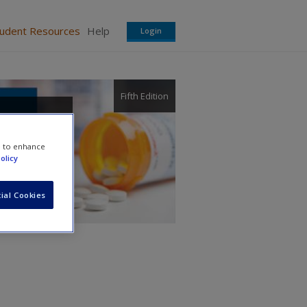
tudent Resources
Help
Login
Fifth Edition
atives
e to enhance
olicy
ial Cookies