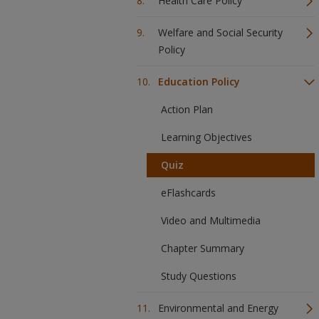
Health Care Policy
Welfare and Social Security
Policy
Education Policy
Action Plan
Learning Objectives
Quiz
eFlashcards
Video and Multimedia
Chapter Summary
Study Questions
Environmental and Energy