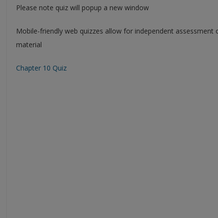
Please note quiz will popup a new window
Mobile-friendly web quizzes allow for independent assessment 
material
Chapter 10 Quiz