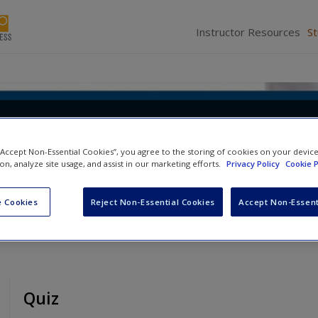
Instructor Resources
S
 Politics, Analysis, and Altern
 “Accept Non-Essential Cookies”, you agree to the storing of cookies on your devic
d
Scott R. Furlong
ion, analyze site usage, and assist in our marketing efforts.
Privacy Policy
Cookie P
 Cookies
Reject Non-Essential Cookies
Accept Non-Essent
Quiz