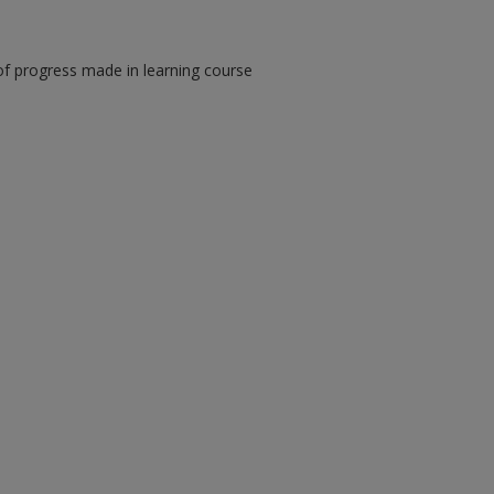
of progress made in learning course