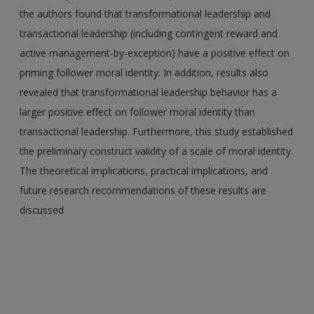
the authors found that transformational leadership and
transactional leadership (including contingent reward and
active management-by-exception) have a positive effect on
priming follower moral identity. In addition, results also
revealed that transformational leadership behavior has a
larger positive effect on follower moral identity than
transactional leadership. Furthermore, this study established
the preliminary construct validity of a scale of moral identity.
The theoretical implications, practical implications, and
future research recommendations of these results are
discussed