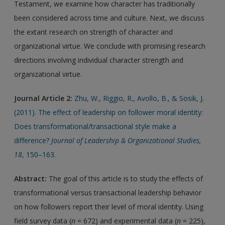
Testament, we examine how character has traditionally
been considered across time and culture. Next, we discuss
the extant research on strength of character and
organizational virtue. We conclude with promising research
directions involving individual character strength and
organizational virtue.
Journal Article 2:
Zhu, W., Riggio, R., Avollo, B., & Sosik, J.
(2011). The effect of leadership on follower moral identity:
Does transformational/transactional style make a
difference?
Journal of Leadership & Organizational Studies,
18
, 150–163.
Abstract:
The goal of this article is to study the effects of
transformational versus transactional leadership behavior
on how followers report their level of moral identity. Using
field survey data (
n
= 672) and experimental data (
n
= 225),