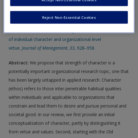
new window.
Reject Non-Essential Cookies
Journal Article 1:
Wright, T., & Goodstein, J. (2007).
Character is not “dead” in management research: A review
of individual character and organizational-level
virtue.
Journal of Management, 33
, 928–958.
Abstract:
We propose that strength of character is a
potentially important organizational research topic, one that
has been largely untapped in applied research. Character
(ethos) refers to those inter-penetrable habitual qualities
within individuals and applicable to organizations that
constrain and lead them to desire and pursue personal and
societal good. In our review, we first provide an initial
conceptualization of character, partly by distinguishing it
from virtue and values. Second, starting with the Old