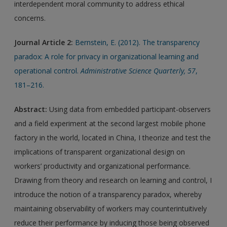
interdependent moral community to address ethical
concerns.
Journal Article 2:
Bernstein, E. (2012). The transparency
paradox: A role for privacy in organizational learning and
operational control.
Administrative Science Quarterly, 57
,
181–216.
Abstract:
Using data from embedded participant-observers
and a field experiment at the second largest mobile phone
factory in the world, located in China, I theorize and test the
implications of transparent organizational design on
workers’ productivity and organizational performance.
Drawing from theory and research on learning and control, I
introduce the notion of a transparency paradox, whereby
maintaining observability of workers may counterintuitively
reduce their performance by inducing those being observed