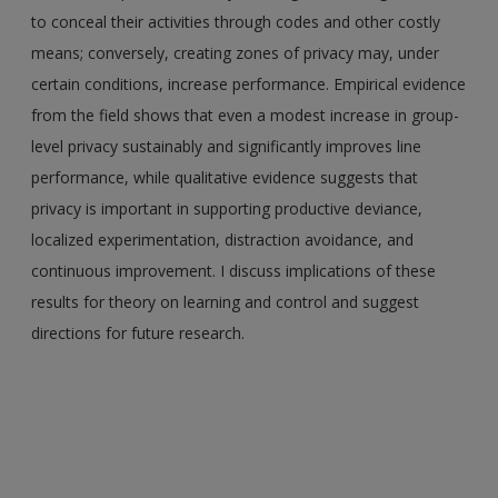
to conceal their activities through codes and other costly
means; conversely, creating zones of privacy may, under
certain conditions, increase performance. Empirical evidence
from the field shows that even a modest increase in group-
level privacy sustainably and significantly improves line
performance, while qualitative evidence suggests that
privacy is important in supporting productive deviance,
localized experimentation, distraction avoidance, and
continuous improvement. I discuss implications of these
results for theory on learning and control and suggest
directions for future research.