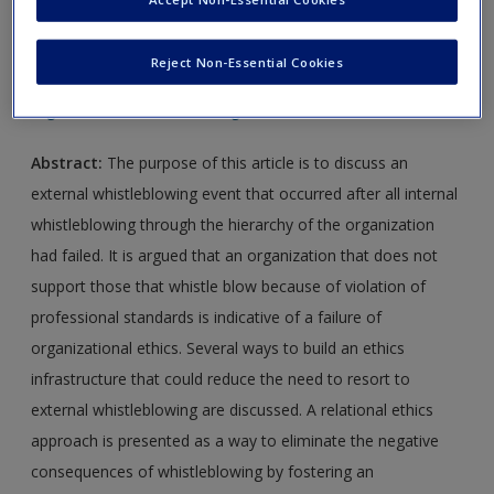
new window.
Reject Non-Essential Cookies
Journal Article 1:
Ray, S. (2006). Whistleblowing and
organizational ethics.
Nursing Ethics, 13
, 438–445.
Abstract:
The purpose of this article is to discuss an
external whistleblowing event that occurred after all internal
whistleblowing through the hierarchy of the organization
had failed. It is argued that an organization that does not
support those that whistle blow because of violation of
professional standards is indicative of a failure of
organizational ethics. Several ways to build an ethics
infrastructure that could reduce the need to resort to
external whistleblowing are discussed. A relational ethics
approach is presented as a way to eliminate the negative
consequences of whistleblowing by fostering an