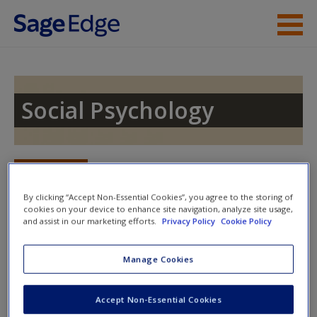
Skip to main content
Instructor Resources
Student Resources
Social Psychology
Help
Access
Toggle nav
Toggle
nav
By clicking “Accept Non-Essential Cookies”, you agree to the storing of
cookies on your device to enhance site navigation, analyze site usage,
and assist in our marketing efforts.
Privacy Policy
Cookie Policy
Student Resources
Manage Cookies
New User?
Welcome to the
SAGE edge
site for
Social Psychology,
Second
Edition
,
by Thomas Heinzen and Wind Goodfriend.
Request new password
Accept Non-Essential Cookies
Create a new account