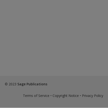
© 2023
Sage Publications
Terms of Service
•
Copyright Notice
•
Privacy Policy