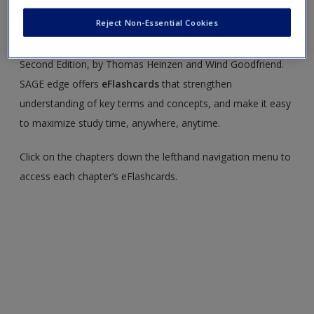
You’ll find the following resources on this site:
Reject Non-Essential Cookies
Welcome to the SAGE edge site for
Social Psychology,
Second Edition, by Thomas Heinzen and Wind Goodfriend.
SAGE edge offers
eFlashcards
that strengthen
understanding of key terms and concepts, and make it easy
to maximize study time, anywhere, anytime.
Click on the chapters down the lefthand navigation menu to
access each chapter’s eFlashcards.