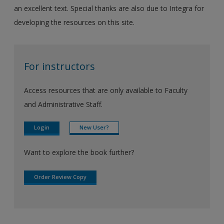
an excellent text. Special thanks are also due to Integra for
developing the resources on this site.
For instructors
Access resources that are only available to Faculty
and Administrative Staff.
Login
New User?
Want to explore the book further?
Order Review Copy