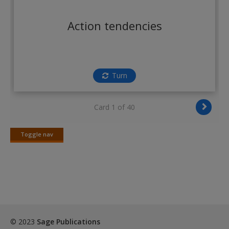
Create a new account
Action tendencies
Turn
Card 1 of 40
Toggle nav
Toggle
nav
© 2023
Sage Publications