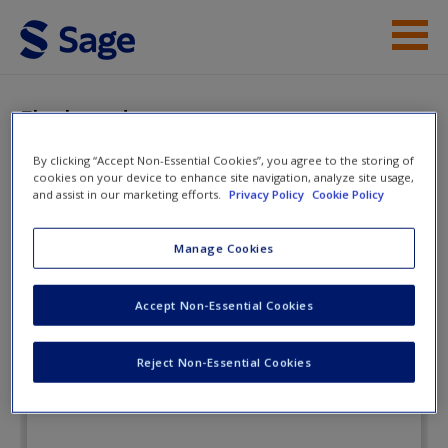
Skip to main content
Instructor Resources
Flashcards
Student Resources
By clicking “Accept Non-Essential Cookies”, you agree to the storing of
cookies on your device to enhance site navigation, analyze site usage,
Help
and assist in our marketing efforts.
Privacy Policy
Cookie Policy
Interpersonal Encounters:
Connecting Through
Access
Manage Cookies
Communication
Accept Non-Essential Cookies
Flashcards
Reject Non-Essential Cookies
New User?
Request new password