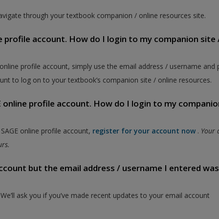
vigate through your textbook companion / online resources site.
e profile account. How do I login to my companion site 
 online profile account, simply use the email address / username and
unt to log on to your textbook’s companion site / online resources.
online profile account. How do I login to my companion
a SAGE online profile account,
register for your account now
.
Your 
ours.
 account but the email address / username I entered wa
. We’ll ask you if you’ve made recent updates to your email account