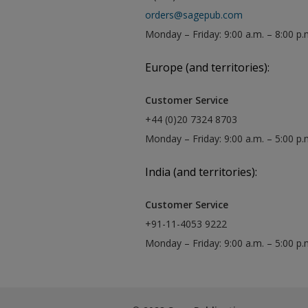
orders@sagepub.com
Monday – Friday: 9:00 a.m. – 8:00 p.
Europe (and territories):
Customer Service
+44 (0)20 7324 8703
Monday – Friday: 9:00 a.m. – 5:00 p
India (and territories):
Customer Service
+91-11-4053 9222
Monday – Friday: 9:00 a.m. – 5:00 p