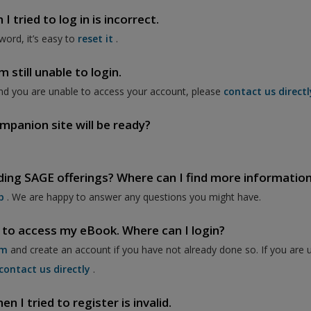
 tried to log in is incorrect.
word, it’s easy to
reset it
.
 still unable to login.
nd you are unable to access your account, please
contact us directl
mpanion site will be ready?
ding SAGE offerings? Where can I find more informatio
p
. We are happy to answer any questions you might have.
 to access my eBook. Where can I login?
om
and create an account if you have not already done so. If you are 
contact us directly
.
 I tried to register is invalid.