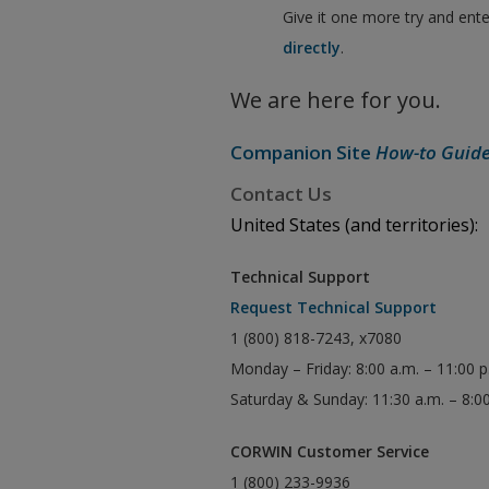
Give it one more try and ent
directly
.
We are here for you.
Companion Site
How-to Guid
Contact Us
United States (and territories):
Technical Support
Request Technical Support
1 (800) 818-7243, x7080
Monday – Friday: 8:00 a.m. – 11:00 
Saturday & Sunday: 11:30 a.m. – 8:0
CORWIN Customer Service
1 (800) 233-9936