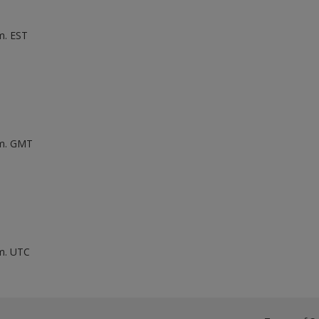
m. EST
.m. GMT
.m. UTC