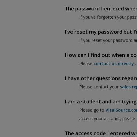
The password I entered when I
If you’ve forgotten your pass
I’ve reset my password but I’m
If you reset your password a
How can I find out when a co
Please
contact us directly
.
I have other questions regar
Please contact your
sales re
I am a student and am trying
Please go to
VitalSource.c
access your account, please
The access code I entered when