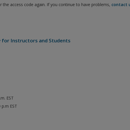
er the access code again. If you continue to have problems,
contact 
e
for Instructors and Students
p.m. EST
0 p.m EST