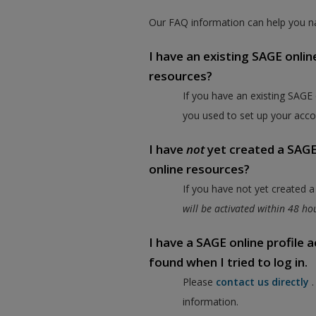
Our FAQ information can help you na
I have an existing SAGE onlin
resources?
If you have an existing SAGE
you used to set up your acco
I have
not
yet created a SAGE 
online resources?
If you have not yet created 
will be activated within 48 h
I have a SAGE online profile
found when I tried to log in.
Please
contact us directly
information.