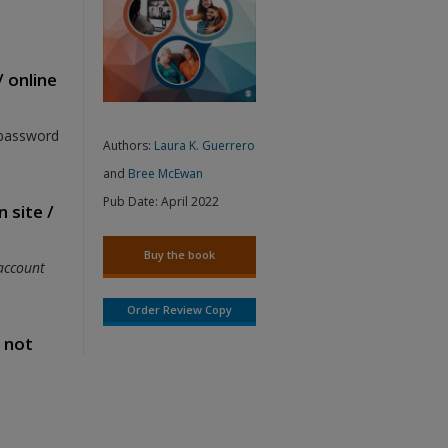
/ online
 password
Authors:
Laura K. Guerrero
and
Bree McEwan
Pub Date:
April 2022
 site /
Buy the book
account
Order Review Copy
s not