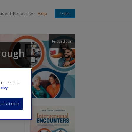
tudent Resources
Help
Login
First Edition
hrough
e to enhance
olicy
ial Cookies