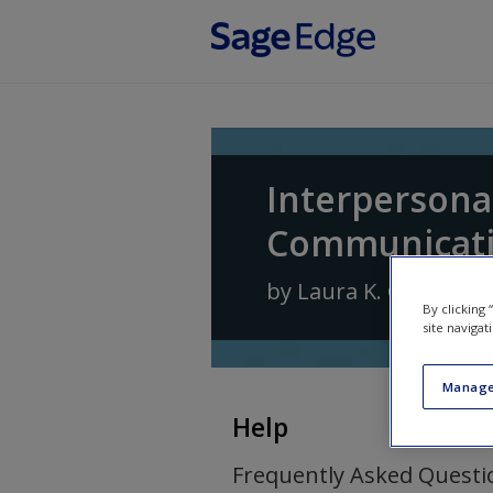
Skip to main content
Interpersona
Communicat
by
Laura K. Guerrero
By clicking
site navigat
Manage
Help
Frequently Asked Questi