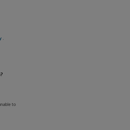
y
.
n?
unable to