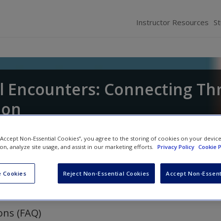
Instructor Resources
S
l Encounters: Connecting T
ion
and
Bree McEwan
 “Accept Non-Essential Cookies”, you agree to the storing of cookies on your devic
ion, analyze site usage, and assist in our marketing efforts.
Privacy Policy
Cookie P
 Cookies
Reject Non-Essential Cookies
Accept Non-Essent
ons (FAQ)