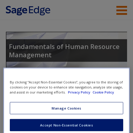
Skip to main content
Instructor Resources
Help
Fundamentals of Human Resource
Management
Access
By clicking “Accept Non-Essential Cookies”, you agree to the storing of
cookies on your device to enhance site navigation, analyze site usage,
and assist in our marketing efforts.
Privacy Policy
Cookie Policy
Access Codes
New User?
Manage Cookies
Request new password
This book is supported by some resources that require you to
Create a new account
redeem an access code. This code can be found inside your
Accept Non-Essential Cookies
textbook.