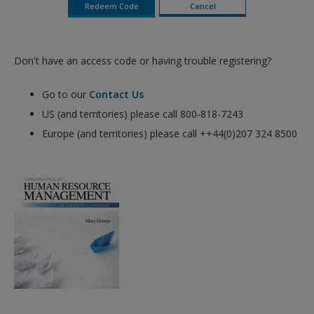
Don't have an access code or having trouble registering?
Go to our
Contact Us
US (and territories) please call 800-818-7243
Europe (and territories) please call ++44(0)207 324 8500