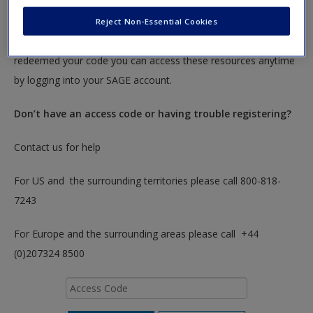
To redeem your code please insert it into the access code box
Reject Non-Essential Cookies
below. You will only need to do this once. After you have
redeemed your code you can access these resources anytime
by logging into your SAGE account.
Don’t have an access code or having trouble registering?
Contact us for help
For US and the surrounding territories please call 800-818-
7243
For Europe and the surrounding areas please call +44
(0)207324 8500