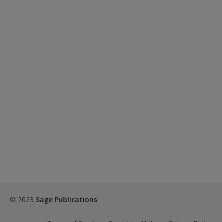
© 2023
Sage Publications