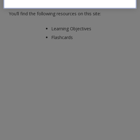
You’ll find the following resources on this site:
Learning Objectives
Flashcards