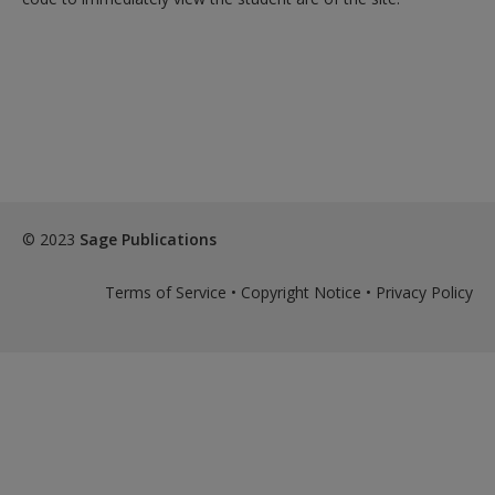
© 2023
Sage Publications
Terms of Service
•
Copyright Notice
•
Privacy Policy