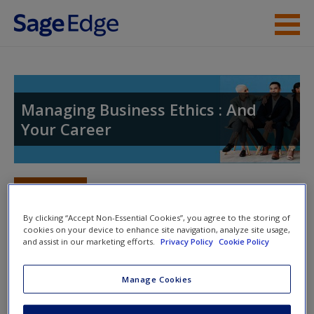
Skip to main content
Instructor Resources
Help
Managing Business Ethics : And
Your Career
Access
Toggle nav
Toggle
nav
By clicking “Accept Non-Essential Cookies”, you agree to the storing of
cookies on your device to enhance site navigation, analyze site usage,
New User?
and assist in our marketing efforts.
Privacy Policy
Cookie Policy
Welcome to the SAGE companion site
Request new password
for
Managing Business Ethics
,
Manage Cookies
Create a new account
Second Edition!