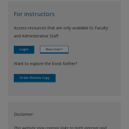
For instructors
Access resources that are only available to Faculty
and Administrative Staff.
Login
New User?
Want to explore the book further?
Order Review Copy
Disclaimer:
This website may contain links to both internal and