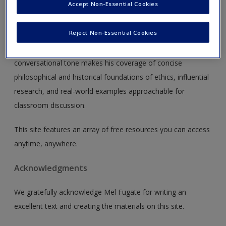
Accept Non-Essential Cookies
Using an applied and practical approach,
Managing Business
Ethics: And Your Career, Second Edition
focuses on the
Reject Non-Essential Cookies
implications of business ethics on students' careers and the
organizations where they will work. Author Mel Fugate's
conversational tone makes his coverage of concise
philosophical and historical foundations of ethics, influential
research, and real-world examples approachable for
classroom discussion.
This site features an array of free resources you can access
anytime, anywhere.
Acknowledgments
We gratefully acknowledge Mel Fugate for writing an
excellent text and creating the materials on this site.