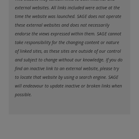
external websites. All links included were active at the
time the website was launched. SAGE does not operate
these external websites and does not necessarily
endorse the views expressed within them. SAGE cannot
take responsibility for the changing content or nature
of linked sites, as these sites are outside of our control
and subject to change without our knowledge. If you do
find an inactive link to an external website, please try
to locate that website by using a search engine. SAGE
will endeavour to update inactive or broken links when
possible.