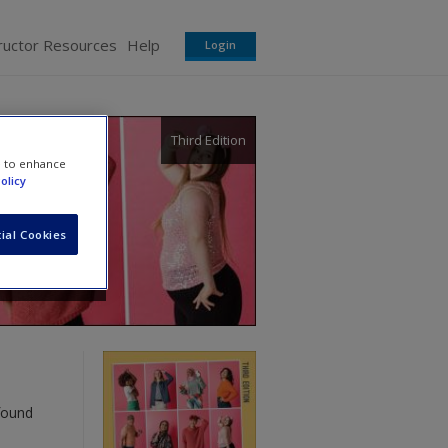
ructor Resources
Help
Login
Third Edition
e to enhance
olicy
ial Cookies
found