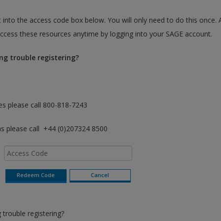
 into the access code box below. You will only need to do this once. 
cess these resources anytime by logging into your SAGE account.
ng trouble registering?
es please call 800-818-7243
as please call +44 (0)207324 8500
trouble registering?