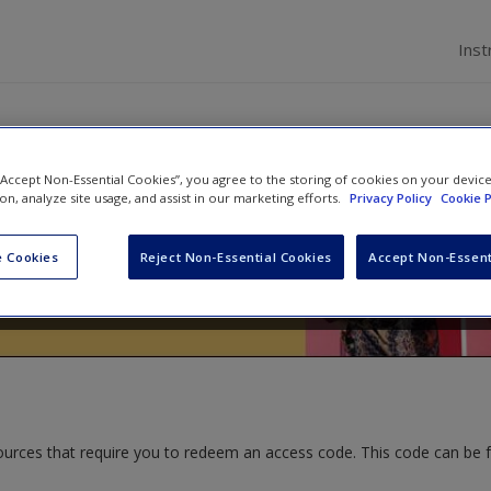
Inst
 “Accept Non-Essential Cookies”, you agree to the storing of cookies on your devic
Sexualities
ion, analyze site usage, and assist in our marketing efforts.
Privacy Policy
Cookie P
ald
and
Kandice L. Grossman
 Cookies
Reject Non-Essential Cookies
Accept Non-Essent
ources that require you to redeem an access code. This code can be 