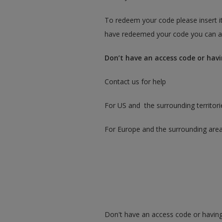
To redeem your code please insert it
have redeemed your code you can ac
Don’t have an access code or havi
Contact us for help
For US and the surrounding territori
For Europe and the surrounding are
Don't have an access code or having 