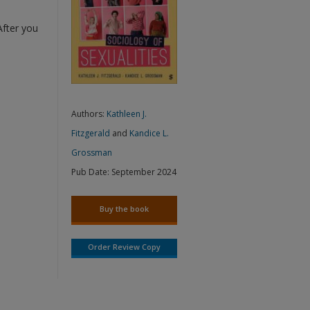
After you
Authors:
Kathleen J.
Fitzgerald
and
Kandice L.
Grossman
Pub Date:
September 2024
Buy the book
Order Review Copy