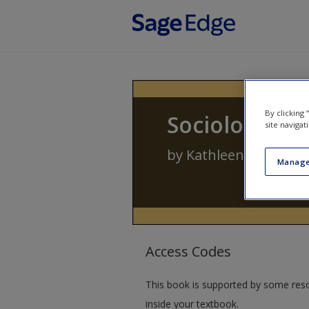
Skip to main content
By clicking
Sociology of 
site navigat
by
Kathleen J. Fitzger
Manage
Access Codes
This book is supported by some res
inside your textbook.