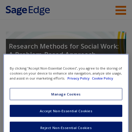
Skip to main content
Instructor Resources
Student Resources
Research Methods for Social Work:
A Problem-Based Approach
Help
Access
By clicking “Accept Non-Essential Cookies”, you agree to the storing of
cookies on your device to enhance site navigation, analyze site usage,
and assist in our marketing efforts.
Privacy Policy
Cookie Policy
Toggle nav
Toggle
nav
Manage Cookies
Learning Objectives
New User?
Accept Non-Essential Cookies
14.1 Differentiate between the various qualitative coding
Request new password
Reject Non-Essential Cookies
strategies.
Create a new account