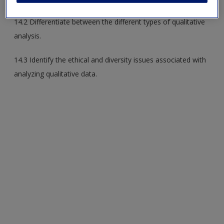
14.2 Differentiate between the different types of qualitative
analysis.
14.3 Identify the ethical and diversity issues associated with
analyzing qualitative data.