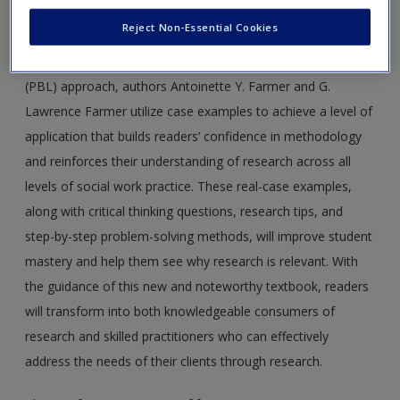
Approach
is a comprehensive introduction to methods
Reject Non-Essential Cookies
instruction that engages students innovatively and
interactively. Using a case study and problem-based learning
(PBL) approach, authors Antoinette Y. Farmer and G.
Lawrence Farmer utilize case examples to achieve a level of
application that builds readers’ confidence in methodology
and reinforces their understanding of research across all
levels of social work practice. These real-case examples,
along with critical thinking questions, research tips, and
step-by-step problem-solving methods, will improve student
mastery and help them see why research is relevant. With
the guidance of this new and noteworthy textbook, readers
will transform into both knowledgeable consumers of
research and skilled practitioners who can effectively
address the needs of their clients through research.