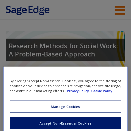
Skip to main content
Instructor Resources
Student Resources
Research Methods for Social Work:
A Problem-Based Approach
Help
Access
Toggle nav
By clicking “Accept Non-Essential Cookies”, you agree to the storing of
Toggle
cookies on your device to enhance site navigation, analyze site usage,
nav
and assist in our marketing efforts.
Privacy Policy
Cookie Policy
Welcome to the SAGE Edge site for
Manage Cookies
New User?
Research Methods for Social Work
, 1e!
Request new password
Accept Non-Essential Cookies
Research Methods for Social Work: A Problem-Based
Create a new account