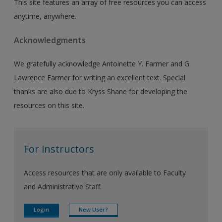
This site features an array of free resources you can access
anytime, anywhere.
Acknowledgments
We gratefully acknowledge Antoinette Y. Farmer and G.
Lawrence Farmer for writing an excellent text. Special
thanks are also due to Kryss Shane for developing the
resources on this site.
For instructors
Access resources that are only available to Faculty
and Administrative Staff.
Login
New User?