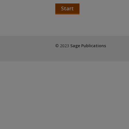
Start
© 2023
Sage Publications