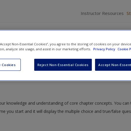
Instructor Resources
S
 “Accept Non-Essential Cookies”, you agree to the storing of cookies on your devic
ion, analyze site usage, and assist in our marketing efforts.
Privacy Policy
Cookie P
d Ethnicity
» Study Quiz
 Cookies
Reject Non-Essential Cookies
Accept Non-Essent
 your knowledge and understanding of core chapter concepts. You can 
ime you start and it will display the multiple choice and true/false que