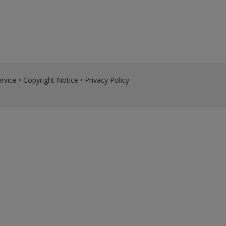
rvice
•
Copyright Notice
•
Privacy Policy