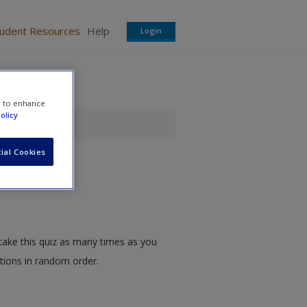
tudent Resources
Help
Login
e to enhance
olicy
ial Cookies
take this quiz as many times as you
stions in random order.