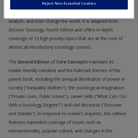
Reject Non-Essential Cookies
a discipline of curious minds, with the theoretical,
conceptual, and empirical tools needed to understand,
analyze, and even change the world. It is adapted from
Discover Sociology, Fourth Edition
and offers in-depth
coverage of 12 high-priority topics that are at the core of
almost all introductory sociology courses.
The
Second Edition
of
Core Concepts
maintains its
reader-friendly narrative and the hallmark themes of the
parent book, including the unequal distribution of power in
society (“Inequality Matters”), the sociological imagination
(“Private Lives, Public Issues”), career skills (“What Can I Do
With a Sociology Degree?”) and civil discourse (“Discover
and Debate”). In response to reader’s requests, this edition
features expanded coverage of issues such as
intersectionality, popular culture, and changes in the