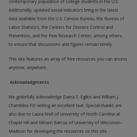
contemporary population of college students in the U.S.
Additionally, updated social indicators bring in the latest
data available from the U.S. Census Bureau, the Bureau of
Labor Statistics, the Centers for Disease Control and
Prevention, and the Pew Research Center, among others,
to ensure that discussions and figures remain timely.
This site features an array of free resources you can access
anytime, anywhere.
Acknowledgments
We gratefully acknowledge Daina S. Eglitis and William J.
Chambliss for writing an excellent text. Special thanks are
also due to Laura Krull of University of North Carolina at
Chapel Hill and Miriam Barcus of University of Wisconsin–
Madison for developing the resources on this site.