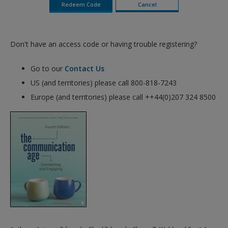
Don't have an access code or having trouble registering?
Go to our
Contact Us
US (and territories) please call 800-818-7243
Europe (and territories) please call ++44(0)207 324 8500