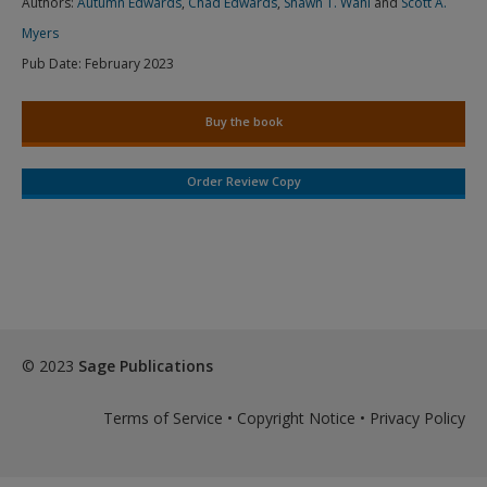
Authors:
Autumn Edwards
,
Chad Edwards
,
Shawn T. Wahl
and
Scott A.
Myers
Pub Date:
February 2023
Buy the book
Order Review Copy
© 2023
Sage Publications
Terms of Service
•
Copyright Notice
•
Privacy Policy