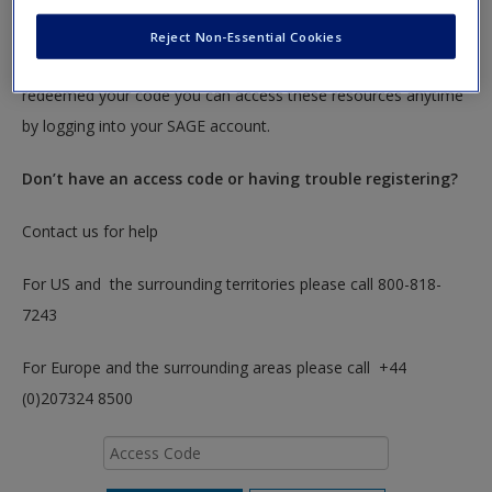
To redeem your code please insert it into the access code box
Reject Non-Essential Cookies
below. You will only need to do this once. After you have
redeemed your code you can access these resources anytime
by logging into your SAGE account.
Don’t have an access code or having trouble registering?
Contact us for help
For US and the surrounding territories please call 800-818-
7243
For Europe and the surrounding areas please call +44
(0)207324 8500