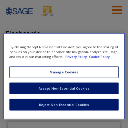
Skip to main content
Instructor Resources
Flashcards
Student Resources
By clicking “Accept Non-Essential Cookies”, you agree to the storing of
cookies on your device to enhance site navigation, analyze site usage,
Help
The Enduring
and assist in our marketing efforts.
Privacy Policy
Cookie Policy
Democracy
Access
Manage Cookies
Accept Non-Essential Cookies
Flashcards
Reject Non-Essential Cookies
New User?
Request new password