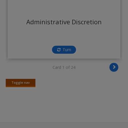
Create a new account
Administrative Discretion
Turn
Card 1 of 24
Toggle nav
Toggle
nav