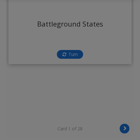
Create a new account
Battleground States
Turn
Card 1 of 28