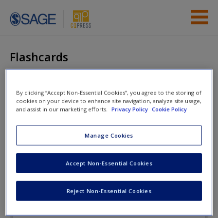
Skip to main content
Instructor Resources
Flashcards
Student Resources
Help
By clicking “Accept Non-Essential Cookies”, you agree to the storing of
The Enduring
cookies on your device to enhance site navigation, analyze site usage,
Democracy
and assist in our marketing efforts.
Privacy Policy
Cookie Policy
Access
Manage Cookies
Flashcards
Accept Non-Essential Cookies
New User?
Reject Non-Essential Cookies
Request new password