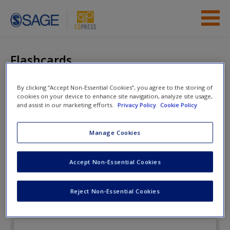
Skip to main content
Instructor Resources
Flashcards
Student Resources
By clicking “Accept Non-Essential Cookies”, you agree to the storing of
cookies on your device to enhance site navigation, analyze site usage,
Help
The Enduring
and assist in our marketing efforts.
Privacy Policy
Cookie Policy
Democracy
Access
Manage Cookies
Flashcards
Accept Non-Essential Cookies
Reject Non-Essential Cookies
New User?
Request new password