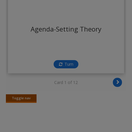
Create a new account
Agenda-Setting Theory
Turn
Card 1 of 12
Toggle nav
Toggle
nav