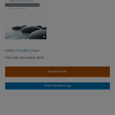
Author:
Donald Cooper
Pub Date:
November 2018
Buy the book
Order Review Copy