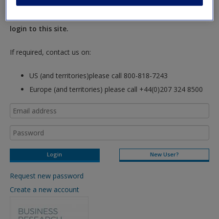
New Instructor Accounts - Account approval can take 48
hours so please allow for this time before attempting to
login to this site.
If required, contact us on:
US (and territories)please call 800-818-7243
Europe (and territories) please call +44(0)207 324 8500
New User?
Request new password
Create a new account