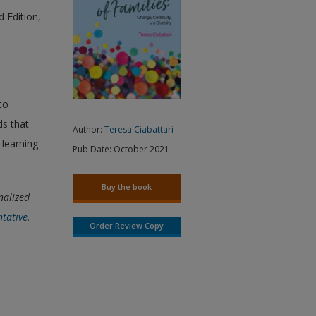
d Edition,
to
ds that
Author:
Teresa Ciabattari
 learning
Pub Date:
October 2021
Buy the book
nalized
ntative
.
Order Review Copy