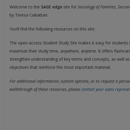
Welcome to the
SAGE edge
site for
Sociology of Families
, Secon
by Teresa Ciabattari.
You’ll find the following resources on this site:
The open-access Student Study Site makes it easy for students 
maximize their study time, anywhere, anytime. It offers flashcar
strengthen understanding of key terms and concepts, as well as
objectives that reinforce the most important material.
For additional information, custom options, or to request a perso
walkthrough of these resources, please
contact your sales represe