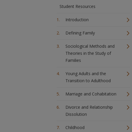
Student Resources
Introduction
Defining Family
Sociological Methods and
Theories in the Study of
Families
Young Adults and the
Transition to Adulthood
Marriage and Cohabitation
Divorce and Relationship
Dissolution
Childhood