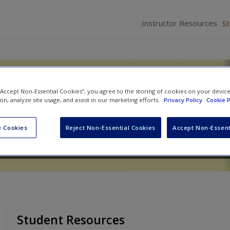
Instructor Resources
S
Families: Change, Continuity,
 “Accept Non-Essential Cookies”, you agree to the storing of cookies on your devic
ion, analyze site usage, and assist in our marketing efforts.
Privacy Policy
Cookie P
 Cookies
Reject Non-Essential Cookies
Accept Non-Essent
Student Resources