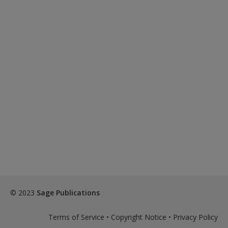
© 2023
Sage Publications
Terms of Service
•
Copyright Notice
•
Privacy Policy