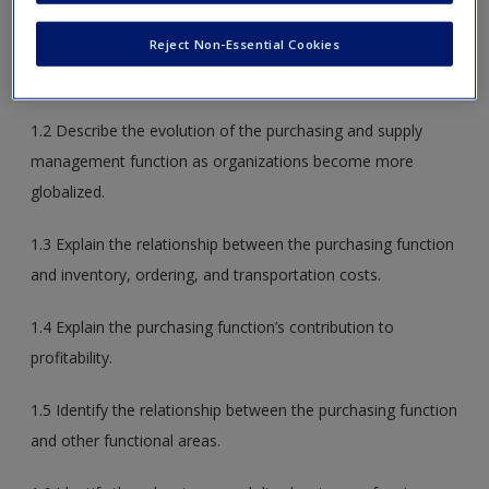
Reject Non-Essential Cookies
1.1 Identify the role of the purchasing manager, buyer, and
purchasing agent in an organization.
1.2 Describe the evolution of the purchasing and supply
management function as organizations become more
globalized.
1.3 Explain the relationship between the purchasing function
and inventory, ordering, and transportation costs.
1.4 Explain the purchasing function’s contribution to
profitability.
1.5 Identify the relationship between the purchasing function
and other functional areas.