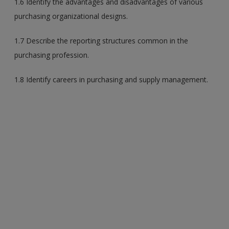
1.6 Identify the advantages and disadvantages of various
purchasing organizational designs.
1.7 Describe the reporting structures common in the
purchasing profession.
1.8 Identify careers in purchasing and supply management.