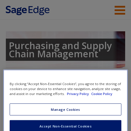
Skip to main content
Instructor Resources
Student Resources
Purchasing and Supply
Chain Management
Help
Access
Toggle nav
Toggle
By clicking “Accept Non-Essential Cookies”, you agree to the storing of
nav
cookies on your device to enhance site navigation, analyze site usage,
and assist in our marketing efforts.
Privacy Policy
Cookie Policy
Learning Objectives
New User?
Manage Cookies
Upon completion of this chapter, the reader should be able
Request new password
Accept Non-Essential Cookies
to:
Create a new account