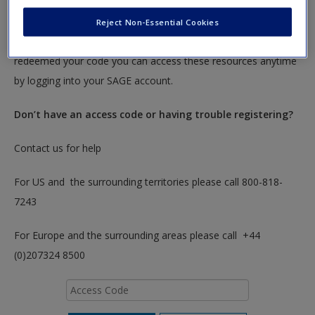
To redeem your code please insert it into the access code box
Reject Non-Essential Cookies
below. You will only need to do this once. After you have
redeemed your code you can access these resources anytime
by logging into your SAGE account.
Don’t have an access code or having trouble registering?
Contact us for help
For US and the surrounding territories please call 800-818-
7243
For Europe and the surrounding areas please call +44
(0)207324 8500