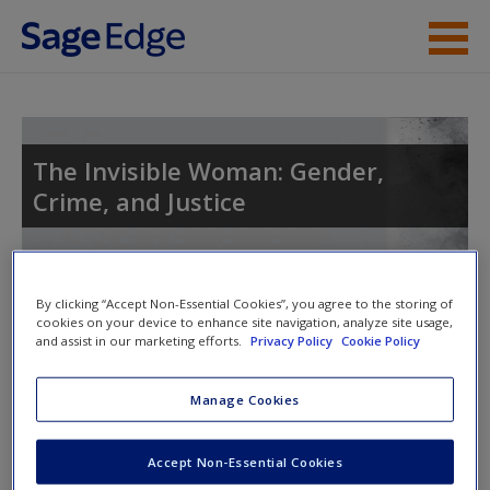
Skip to main content
Instructor Resources
Help
The Invisible Woman: Gender,
Crime, and Justice
Access
By clicking “Accept Non-Essential Cookies”, you agree to the storing of
cookies on your device to enhance site navigation, analyze site usage,
and assist in our marketing efforts.
Privacy Policy
Cookie Policy
Access Codes
New User?
Manage Cookies
Request new password
This book is supported by some resources that require you to
Create a new account
redeem an access code. This code can be found inside your
Accept Non-Essential Cookies
textbook.