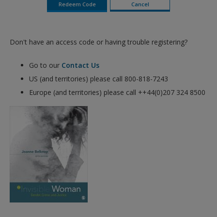
Don't have an access code or having trouble registering?
Go to our
Contact Us
US (and territories) please call 800-818-7243
Europe (and territories) please call ++44(0)207 324 8500