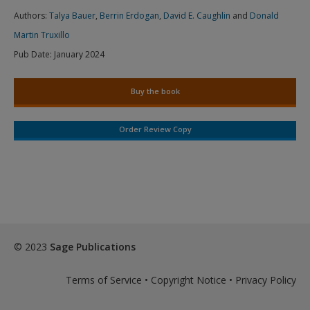
Authors:
Talya Bauer
,
Berrin Erdogan
,
David E. Caughlin
and
Donald
Martin Truxillo
Pub Date:
January 2024
Buy the book
Order Review Copy
© 2023
Sage Publications
Terms of Service
•
Copyright Notice
•
Privacy Policy