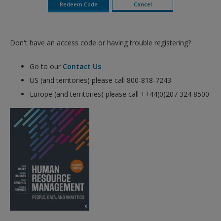
Don't have an access code or having trouble registering?
Go to our
Contact Us
US (and territories) please call 800-818-7243
Europe (and territories) please call ++44(0)207 324 8500