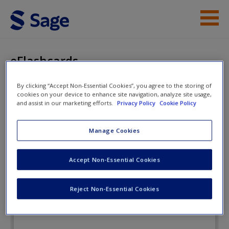
Skip to main content
Instructor Resources
eFlashcards
Student Resources
By clicking “Accept Non-Essential Cookies”, you agree to the storing of
cookies on your device to enhance site navigation, analyze site usage,
Help
Statistics for Criminology and
and assist in our marketing efforts.
Privacy Policy
Cookie Policy
Criminal Justice
Access
Manage Cookies
eFlashcards
Accept Non-Essential Cookies
Reject Non-Essential Cookies
New User?
Request new password