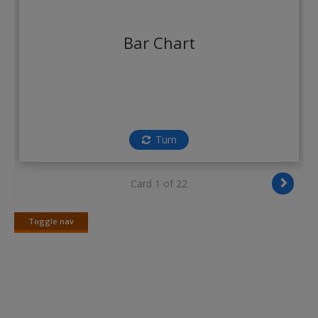
Create a new account
Bar Chart
Turn
Card 1 of 22
Toggle nav
Toggle
nav