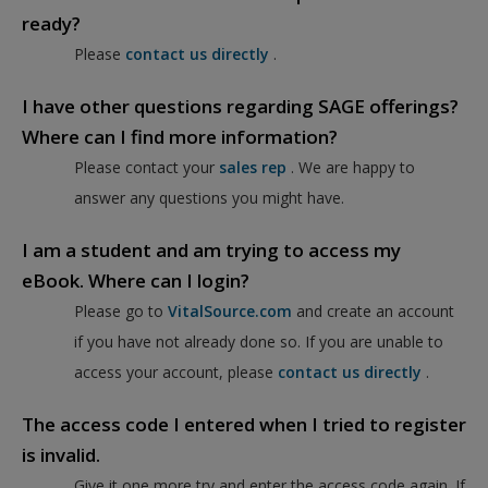
ready?
Please
contact us directly
.
I have other questions regarding SAGE offerings?
Where can I find more information?
Please contact your
sales rep
. We are happy to
answer any questions you might have.
I am a student and am trying to access my
eBook. Where can I login?
Please go to
VitalSource.com
and create an account
if you have not already done so. If you are unable to
access your account, please
contact us directly
.
The access code I entered when I tried to register
is invalid.
Give it one more try and enter the access code again. If