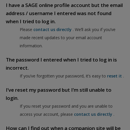
I have a SAGE online profile account but the email
address / username I entered was not found
when I tried to log in.
Please
contact us directly
. We’ll ask you if you’ve
made recent updates to your email account
information.
The password I entered when I tried to log in is
incorrect.
If you’ve forgotten your password, it’s easy to
reset it
.
I’ve reset my password but I’m still unable to
login.
If you reset your password and you are unable to
access your account, please
contact us directly
.
How can I find out when a companion site will be