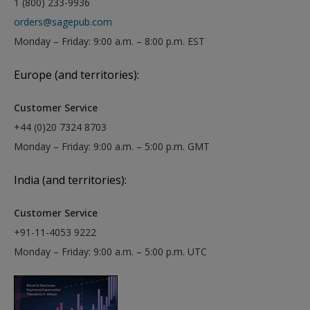
1 (800) 233-9936
orders@sagepub.com
Monday – Friday: 9:00 a.m. – 8:00 p.m. EST
Europe (and territories):
Customer Service
+44 (0)20 7324 8703
Monday – Friday: 9:00 a.m. – 5:00 p.m. GMT
India (and territories):
Customer Service
+91-11-4053 9222
Monday – Friday: 9:00 a.m. – 5:00 p.m. UTC