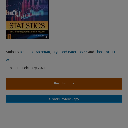
Authors:
Ronet D. Bachman
,
Raymond Paternoster
and
Theodore H.
Wilson
Pub Date:
February 2021
Buy the book
Order Review Copy