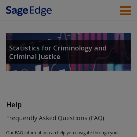
Skip to main content
Instructor Resources
Student Resources
Statistics for Criminology and
Criminal Justice
Help
Access
Help
New User?
Frequently Asked Questions (FAQ)
Request new password
Our FAQ information can help you navigate through your
Create a new account