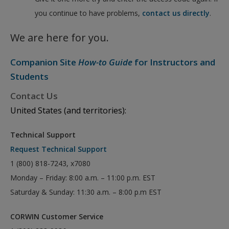
you continue to have problems,
contact us directly
.
We are here for you.
Companion Site
How-to Guide
for Instructors and
Students
Contact Us
United States (and territories):
Technical Support
Request Technical Support
1 (800) 818-7243, x7080
Monday – Friday: 8:00 a.m. – 11:00 p.m. EST
Saturday & Sunday: 11:30 a.m. – 8:00 p.m EST
CORWIN Customer Service