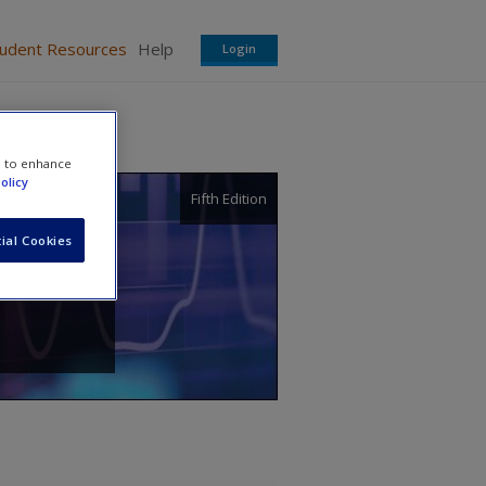
tudent Resources
Help
Login
e to enhance
olicy
Fifth Edition
tice
ial Cookies