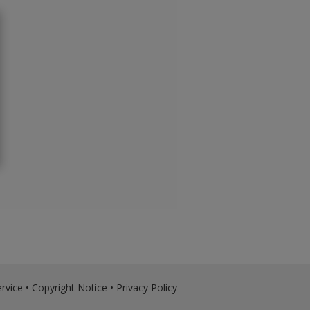
rvice
•
Copyright Notice
•
Privacy Policy