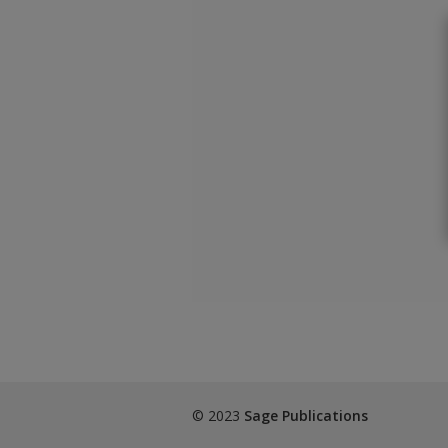
© 2023
Sage Publications