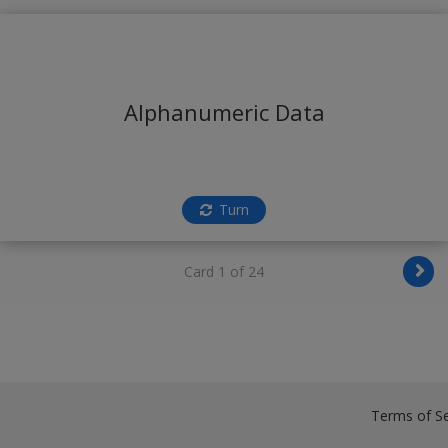
Alphanumeric Data
Turn
Card 1 of 24
Terms of Se