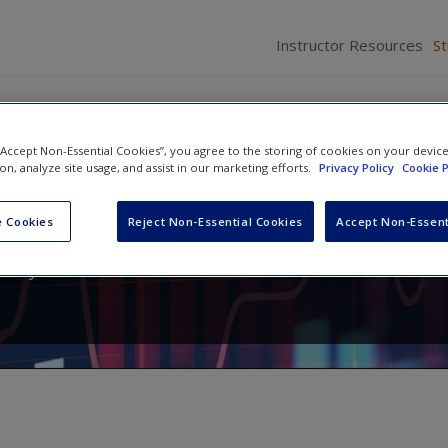
Instructor Resources
S
 “Accept Non-Essential Cookies”, you agree to the storing of cookies on your devic
ion, analyze site usage, and assist in our marketing efforts.
Privacy Policy
Cookie P
r Criminology and Criminal Jus
 Cookies
Reject Non-Essential Cookies
Accept Non-Essent
,
Raymond Paternoster
and
Theodore H. Wilson