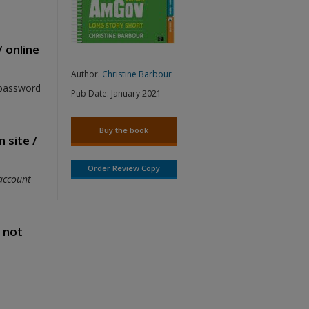
/ online
Author:
Christine Barbour
 password
Pub Date:
January 2021
Buy the book
 site /
Order Review Copy
account
s not