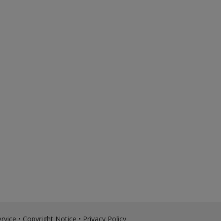
rvice
•
Copyright Notice
•
Privacy Policy