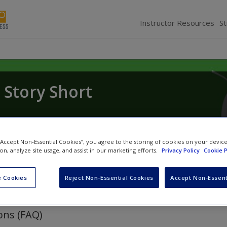
Instructor Resources
S
Story Short
 “Accept Non-Essential Cookies”, you agree to the storing of cookies on your devic
ion, analyze site usage, and assist in our marketing efforts.
Privacy Policy
Cookie P
 Cookies
Reject Non-Essential Cookies
Accept Non-Essent
ons (FAQ)