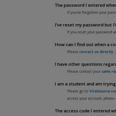
The password I entered when I
If you’ve forgotten your pass
I’ve reset my password but I’m
If you reset your password a
How can I find out when a co
Please
contact us directly
.
I have other questions regar
Please contact your
sales re
I am a student and am trying
Please go to
VitalSource.c
access your account, please
The access code I entered when