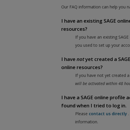
Our FAQ information can help you na
I have an existing SAGE onlin
resources?
If you have an existing SAGE
you used to set up your acco
I have
not
yet created a SAGE 
online resources?
If you have not yet created 
will be activated within 48 h
I have a SAGE online profile
found when I tried to log in.
Please
contact us directly
information.