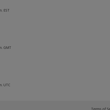
m. EST
.m. GMT
.m. UTC
Terms of Se