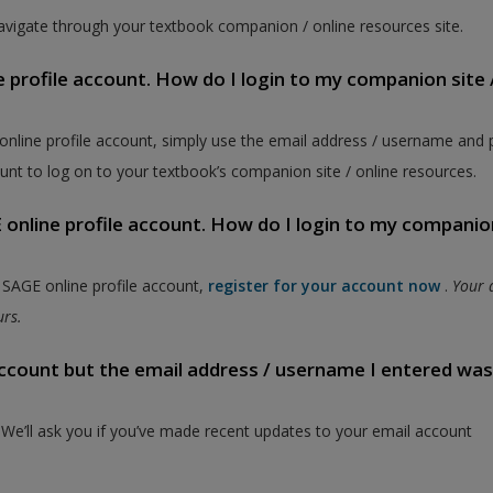
vigate through your textbook companion / online resources site.
e profile account. How do I login to my companion site 
 online profile account, simply use the email address / username and
unt to log on to your textbook’s companion site / online resources.
online profile account. How do I login to my companion
a SAGE online profile account,
register for your account now
.
Your 
ours.
 account but the email address / username I entered wa
. We’ll ask you if you’ve made recent updates to your email account