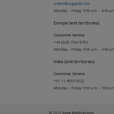
orders@sagepub.com
Monday – Friday: 9:00 a.m. – 8:00 p.
Europe (and territories):
Customer Service
+44 (0)20 7324 8703
Monday – Friday: 9:00 a.m. – 5:00 p
India (and territories):
Customer Service
+91-11-4053 9222
Monday – Friday: 9:00 a.m. – 5:00 p
© 2023
Sage Publications