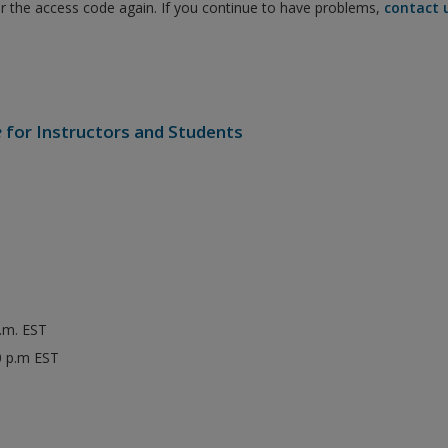
er the access code again. If you continue to have problems,
contact 
e
for Instructors and Students
p.m. EST
0 p.m EST