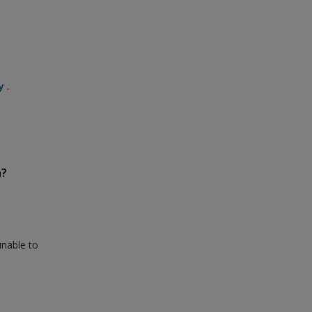
y
.
n?
unable to