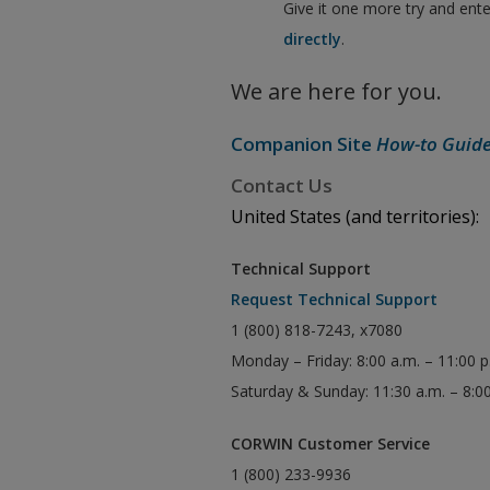
Give it one more try and ent
directly
.
We are here for you.
Companion Site
How-to Guid
Contact Us
United States (and territories):
Technical Support
Request Technical Support
1 (800) 818-7243, x7080
Monday – Friday: 8:00 a.m. – 11:00 
Saturday & Sunday: 11:30 a.m. – 8:0
CORWIN Customer Service
1 (800) 233-9936