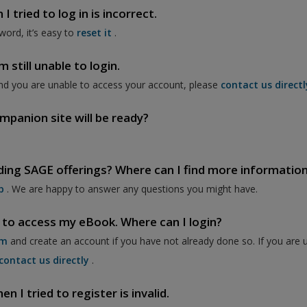
 tried to log in is incorrect.
word, it’s easy to
reset it
.
 still unable to login.
nd you are unable to access your account, please
contact us directl
mpanion site will be ready?
ding SAGE offerings? Where can I find more informatio
p
. We are happy to answer any questions you might have.
 to access my eBook. Where can I login?
om
and create an account if you have not already done so. If you are 
contact us directly
.
 I tried to register is invalid.