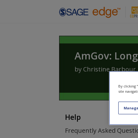
Skip to main content
AmGov: Long 
by
Christine Barbour
By clicking
site navigat
Manage
Help
Frequently Asked Questi