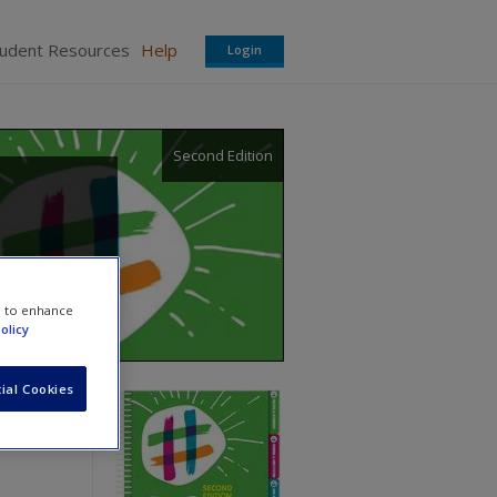
tudent Resources
Help
Login
Second Edition
e to enhance
olicy
ial Cookies