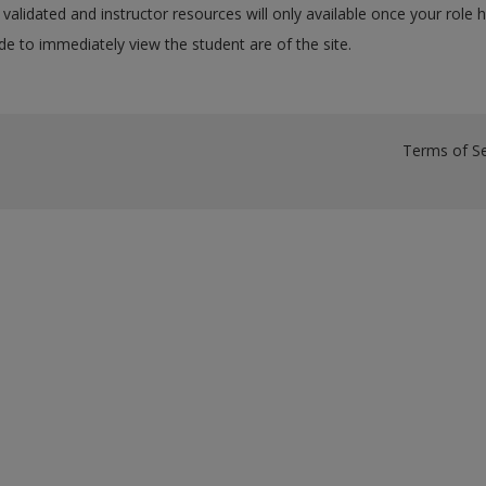
validated and instructor resources will only available once your role 
e to immediately view the student are of the site.
Terms of Se