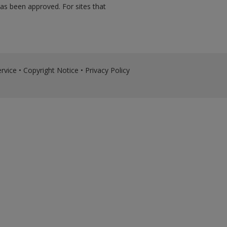
has been approved. For sites that
rvice
•
Copyright Notice
•
Privacy Policy