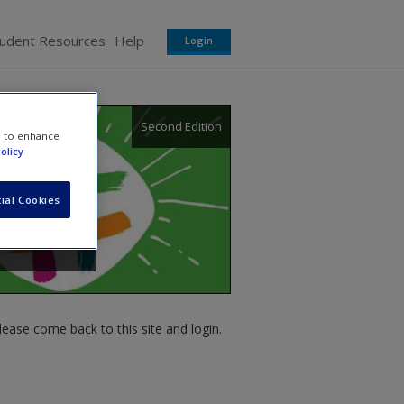
tudent Resources
Help
Login
Second Edition
e to enhance
olicy
ial Cookies
ease come back to this site and login.