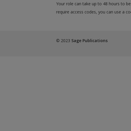
Your role can take up to 48 hours to be 
require access codes, you can use a cod
© 2023
Sage Publications