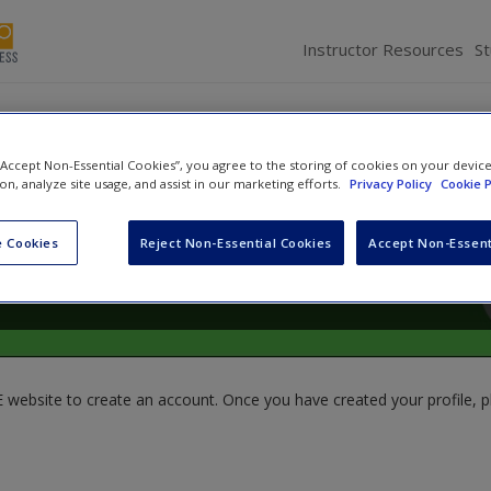
Instructor Resources
S
 “Accept Non-Essential Cookies”, you agree to the storing of cookies on your devic
ion, analyze site usage, and assist in our marketing efforts.
Privacy Policy
Cookie P
 Cookies
Reject Non-Essential Cookies
Accept Non-Essent
website to create an account. Once you have created your profile, pl