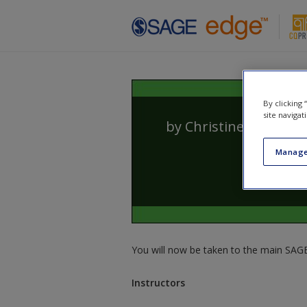
Skip to main content
By clicking
site navigat
by
Christine Barbour
Manage
You will now be taken to the main SAGE 
Instructors