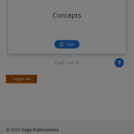
Create a new account
Concepts
Turn
Card 1 of 18
Toggle nav
Toggle
nav
© 2023
Sage Publications