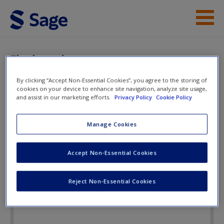
Skip to main content
Instructor Resources
Flashcards
Student Resources
By clicking “Accept Non-Essential Cookies”, you agree to the storing of
cookies on your device to enhance site navigation, analyze site usage,
Help
and assist in our marketing efforts.
Privacy Policy
Cookie Policy
A Practical Introduction to Real-
World Research: Getting the Job
Access
Manage Cookies
Done
Accept Non-Essential Cookies
Flashcards
Reject Non-Essential Cookies
New User?
Request new password