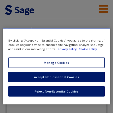
Skip to main content
Instructor Resources
Flashcards
Student Resources
By clicking “Accept Non-Essential Cookies”, you agree to the storing of
cookies on your device to enhance site navigation, analyze site usage,
Help
and assist in our marketing efforts.
Privacy Policy
Cookie Policy
A Practical Introduction to Real-
World Research: Getting the Job
Access
Manage Cookies
Done
Accept Non-Essential Cookies
Flashcards
Reject Non-Essential Cookies
New User?
Request new password