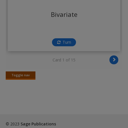
Create a new account
Bivariate
Turn
Card 1 of 15
Toggle nav
Toggle
nav
© 2023
Sage Publications