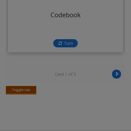
Create a new account
Codebook
Turn
Card 1 of 5
Toggle nav
Toggle
nav