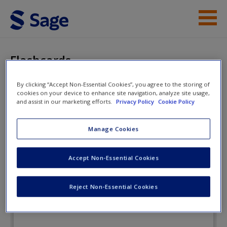
Skip to main content
Instructor Resources
Flashcards
Student Resources
By clicking “Accept Non-Essential Cookies”, you agree to the storing of
cookies on your device to enhance site navigation, analyze site usage,
Help
A Practical Introduction to Real-
and assist in our marketing efforts.
Privacy Policy
Cookie Policy
World Research: Getting the Job
Access
Manage Cookies
Done
Accept Non-Essential Cookies
Flashcards
Reject Non-Essential Cookies
New User?
Request new password