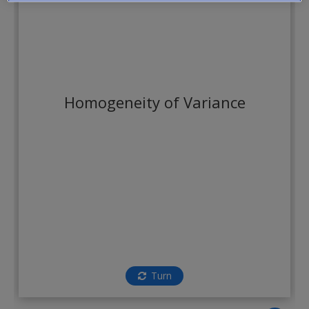
Create a new account
Homogeneity of Variance
Turn