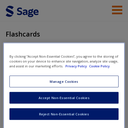
Skip to main content
Instructor Resources
Flashcards
Student Resources
Help
Applied Statistics
By clicking “Accept Non-Essential Cookies”, you agree to the storing of
cookies on your device to enhance site navigation, analyze site usage,
and assist in our marketing efforts.
Privacy Policy
Cookie Policy
Access
Flashcards
Manage Cookies
Accept Non-Essential Cookies
New User?
Reject Non-Essential Cookies
Request new password