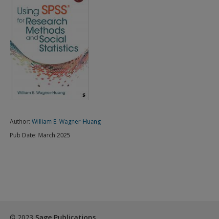
Author:
William E. Wagner-Huang
Pub Date:
March 2025
© 2023
Sage Publications