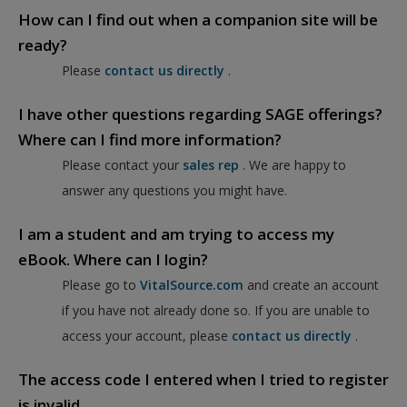
How can I find out when a companion site will be
ready?
Please
contact us directly
.
I have other questions regarding SAGE offerings?
Where can I find more information?
Please contact your
sales rep
. We are happy to
answer any questions you might have.
I am a student and am trying to access my
eBook. Where can I login?
Please go to
VitalSource.com
and create an account
if you have not already done so. If you are unable to
access your account, please
contact us directly
.
The access code I entered when I tried to register
is invalid.