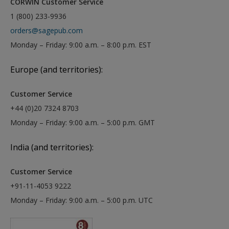
CORWIN Customer Service
1 (800) 233-9936
orders@sagepub.com
Monday – Friday: 9:00 a.m. – 8:00 p.m. EST
Europe (and territories):
Customer Service
+44 (0)20 7324 8703
Monday – Friday: 9:00 a.m. – 5:00 p.m. GMT
India (and territories):
Customer Service
+91-11-4053 9222
Monday – Friday: 9:00 a.m. – 5:00 p.m. UTC