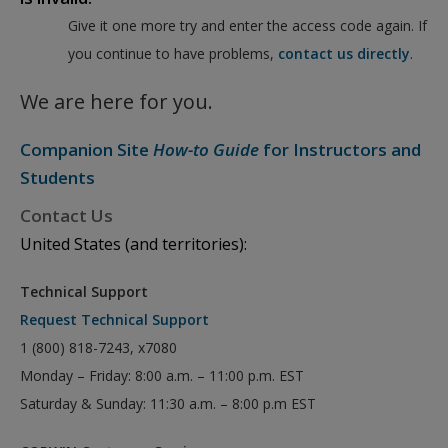
Give it one more try and enter the access code again. If
you continue to have problems,
contact us directly
.
We are here for you.
Companion Site
How-to Guide
for Instructors and
Students
Contact Us
United States (and territories):
Technical Support
Request Technical Support
1 (800) 818-7243, x7080
Monday – Friday: 8:00 a.m. – 11:00 p.m. EST
Saturday & Sunday: 11:30 a.m. – 8:00 p.m EST