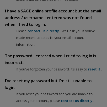
I have a SAGE online profile account but the email
address / username I entered was not found
when I tried to log in.
Please
contact us directly
. We’ll ask you if you’ve
made recent updates to your email account
information.
The password I entered when I tried to log in is
incorrect.
If you’ve forgotten your password, it’s easy to
reset it
.
I’ve reset my password but I’m still unable to
login.
If you reset your password and you are unable to
access your account, please
contact us directly
.