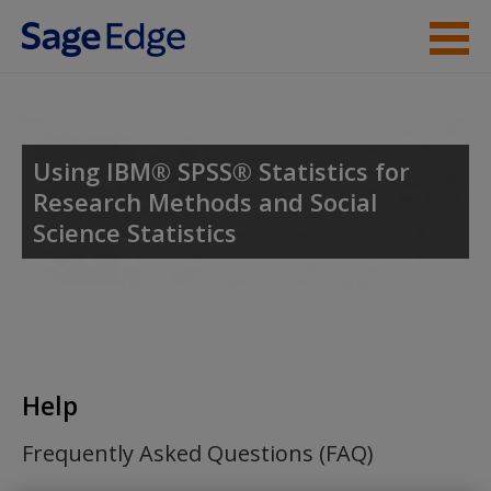
Skip to main content
Student Resources
Help
Using IBM® SPSS® Statistics for
Research Methods and Social
Access
Science Statistics
New User?
Help
Request new password
Create a new account
Frequently Asked Questions (FAQ)