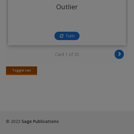
Create a new account
Outlier
Turn
Card 1 of 25
Toggle nav
Toggle
nav
© 2023
Sage Publications