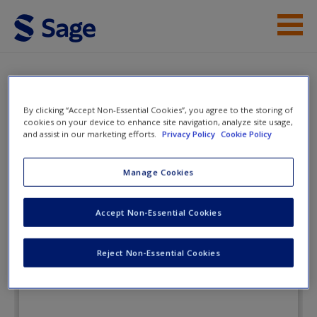
Skip to main content
Instructor Resources
eFlashcards
Student Resources
By clicking “Accept Non-Essential Cookies”, you agree to the storing of
cookies on your device to enhance site navigation, analyze site usage,
and assist in our marketing efforts.
Privacy Policy
Cookie Policy
Help
Fundamental Statistics for the
Social and Behavioral Sciences
Access
Manage Cookies
Accept Non-Essential Cookies
eFlashcards
Reject Non-Essential Cookies
New User?
Request new password