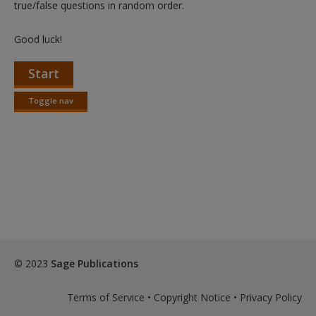
true/false questions in random order.
Good luck!
Start
Toggle nav
Toggle
nav
© 2023
Sage Publications
Terms of Service
•
Copyright Notice
•
Privacy Policy