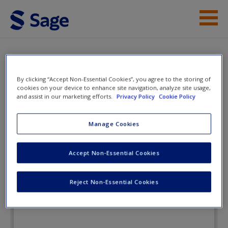
Skip to main content
Instructor Resources
eFlashcards
Student Resources
By clicking “Accept Non-Essential Cookies”, you agree to the storing of
cookies on your device to enhance site navigation, analyze site usage,
and assist in our marketing efforts.
Privacy Policy
Cookie Policy
Help
Fundamental Statistics for the
Social and Behavioral Sciences
Access
Manage Cookies
Accept Non-Essential Cookies
eFlashcards
Reject Non-Essential Cookies
New User?
Request new password