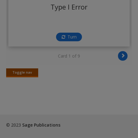
Create a new account
Type I Error
Turn
Card 1 of 9
Toggle nav
Toggle
nav
© 2023
Sage Publications