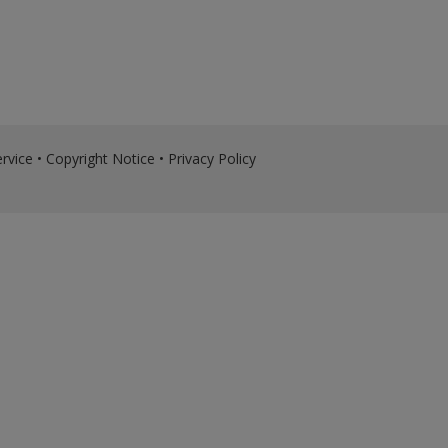
rvice
•
Copyright Notice
•
Privacy Policy