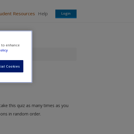
tudent Resources
Help
Login
e to enhance
olicy
ial Cookies
take this quiz as many times as you
tions in random order.