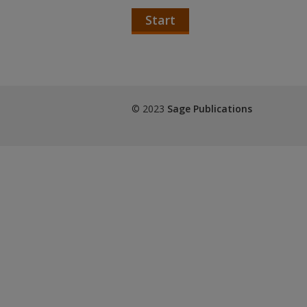
Start
© 2023
Sage Publications