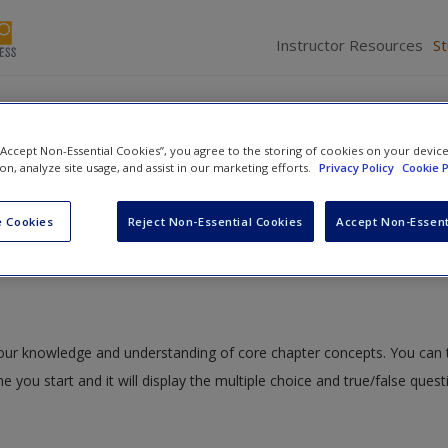
Instructor Resources
S
 “Accept Non-Essential Cookies”, you agree to the storing of cookies on your devic
ion, analyze site usage, and assist in our marketing efforts.
Privacy Policy
Cookie P
ociety: Agents of Change in Global Interactions
» Quiz
 Cookies
Reject Non-Essential Cookies
Accept Non-Essent
 your knowledge and understanding of core chapter concepts. You can 
me you start and it will display the multiple choice and true/false ques