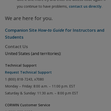
you continue to have problems,
contact us directly
.
We are here for you.
Companion Site
How-to Guide
for Instructors and
Students
Contact Us
United States (and territories):
Technical Support
Request Technical Support
1 (800) 818-7243, x7080
Monday – Friday: 8:00 a.m. – 11:00 p.m. EST
Saturday & Sunday: 11:30 a.m. – 8:00 p.m EST
CORWIN Customer Service