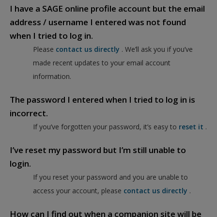
I have a SAGE online profile account but the email
address / username I entered was not found
when I tried to log in.
Please
contact us directly
. We’ll ask you if you’ve
made recent updates to your email account
information.
The password I entered when I tried to log in is
incorrect.
If you’ve forgotten your password, it’s easy to
reset it
.
I’ve reset my password but I’m still unable to
login.
If you reset your password and you are unable to
access your account, please
contact us directly
.
How can I find out when a companion site will be