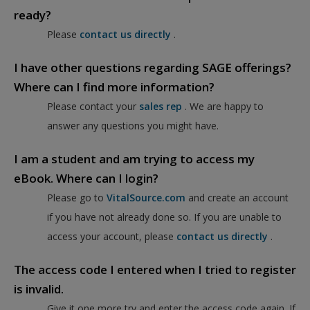
ready?
Please
contact us directly
.
I have other questions regarding SAGE offerings?
Where can I find more information?
Please contact your
sales rep
. We are happy to
answer any questions you might have.
I am a student and am trying to access my
eBook. Where can I login?
Please go to
VitalSource.com
and create an account
if you have not already done so. If you are unable to
access your account, please
contact us directly
.
The access code I entered when I tried to register
is invalid.
Give it one more try and enter the access code again. If