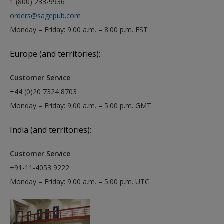
1 (800) 233-9936
orders@sagepub.com
Monday – Friday: 9:00 a.m. – 8:00 p.m. EST
Europe (and territories):
Customer Service
+44 (0)20 7324 8703
Monday – Friday: 9:00 a.m. – 5:00 p.m. GMT
India (and territories):
Customer Service
+91-11-4053 9222
Monday – Friday: 9:00 a.m. – 5:00 p.m. UTC