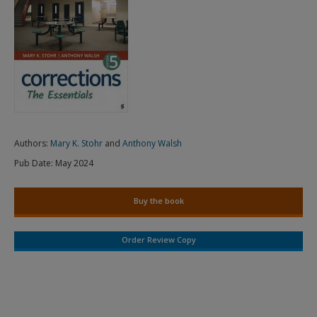
Authors:
Mary K. Stohr
and
Anthony Walsh
Pub Date:
May 2024
Buy the book
Order Review Copy