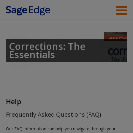
Skip to main content
Instructor Resources
Help
Corrections: The
Essentials
Access
New User?
Help
Request new password
Frequently Asked Questions (FAQ)
Create a new account
Our FAQ information can help you navigate through your