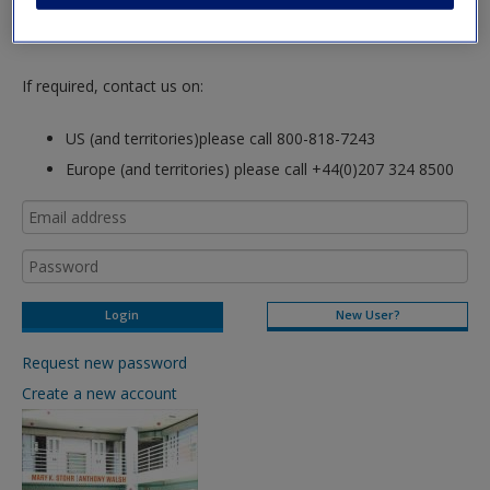
hours so please allow for this time before attempting to
login to this site.
If required, contact us on:
US (and territories)please call 800-818-7243
Europe (and territories) please call +44(0)207 324 8500
New User?
Request new password
Create a new account