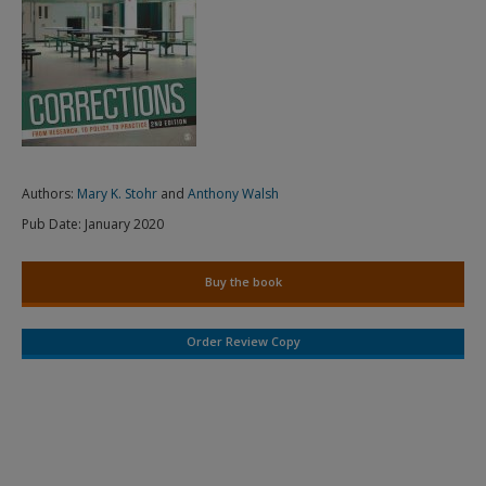
Authors:
Mary K. Stohr
and
Anthony Walsh
Pub Date:
January 2020
Buy the book
Order Review Copy