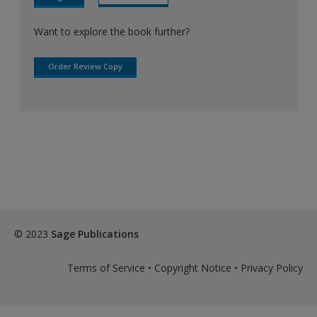
Want to explore the book further?
Order Review Copy
© 2023
Sage Publications
Terms of Service
•
Copyright Notice
•
Privacy Policy