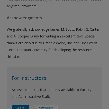
anytime, anywhere.
Acknowledgments
We gratefully acknowledge James M. Scott, Ralph G. Carter
and A. Cooper Drury for writing an excellent text. Special
thanks are also due to Graphic World, Inc. and Eric Cox of
Texas Christian University for developing the resources on
this site.
For instructors
Access resources that are only available to Faculty
and Administrative Staff.
Login
New User?