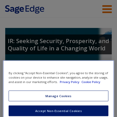
Skip to main content
Instructor Resources
Help
IR: Seeking Security, Prosperity, and
Quality of Life in a Changing World
Access
Toggle nav
By clicking “Accept Non-Essential Cookies”, you agree to the storing of
Toggle
nav
cookies on your device to enhance site navigation, analyze site usage,
and assist in our marketing efforts.
Privacy Policy
Cookie Policy
New User?
Welcome to the SAGE edge site for
IR
,
Manage Cookies
Request new password
Fourth
Edition!
Create a new account
Accept Non-Essential Cookies
IR: Seeking Security, Prosperity, and Quality of Life in a