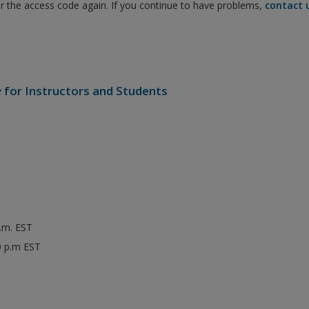
er the access code again. If you continue to have problems,
contact 
e
for Instructors and Students
p.m. EST
0 p.m EST