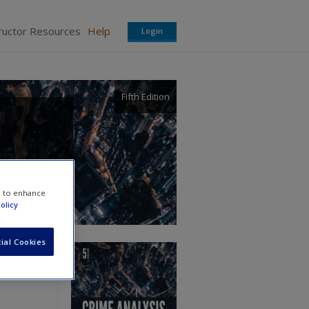
ructor Resources
Help
Login
Fifth Edition
e to enhance
olicy
ial Cookies