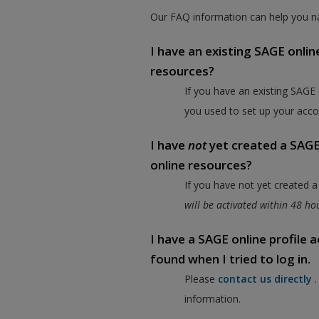
Our FAQ information can help you na
I have an existing SAGE onlin
resources?
If you have an existing SAGE
you used to set up your acco
I have
not
yet created a SAGE 
online resources?
If you have not yet created 
will be activated within 48 h
I have a SAGE online profile
found when I tried to log in.
Please
contact us directly
information.