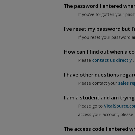
The password I entered when I
If you’ve forgotten your pass
I’ve reset my password but I’m
If you reset your password a
How can I find out when a co
Please
contact us directly
.
I have other questions regar
Please contact your
sales re
I am a student and am trying
Please go to
VitalSource.c
access your account, please
The access code I entered when