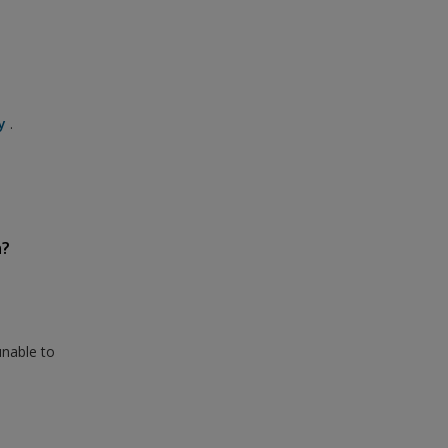
y
.
n?
unable to