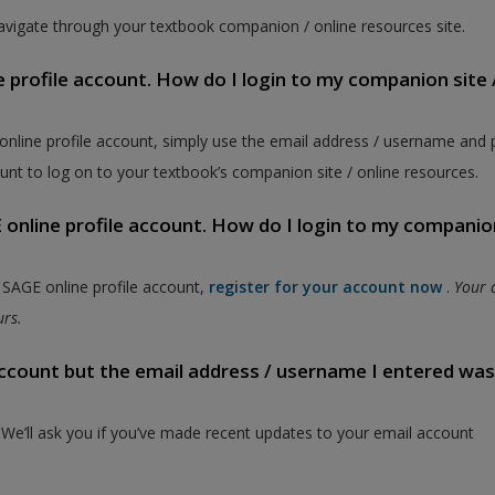
vigate through your textbook companion / online resources site.
e profile account. How do I login to my companion site 
 online profile account, simply use the email address / username and
unt to log on to your textbook’s companion site / online resources.
online profile account. How do I login to my companion
a SAGE online profile account,
register for your account now
.
Your 
ours.
 account but the email address / username I entered wa
. We’ll ask you if you’ve made recent updates to your email account