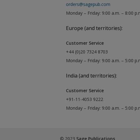
orders@sagepub.com
Monday – Friday: 9:00 a.m. – 8:00 p.
Europe (and territories):
Customer Service
+44 (0)20 7324 8703
Monday – Friday: 9:00 a.m. – 5:00 p
India (and territories):
Customer Service
+91-11-4053 9222
Monday – Friday: 9:00 a.m. – 5:00 p
© 2023
Sage Publications