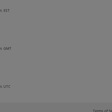
m. EST
.m. GMT
.m. UTC
Terms of Se