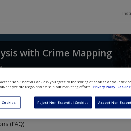
Inst
lysis with Crime Mapping
s
 “Accept Non-Essential Cookies”, you agree to the storing of cookies on your devic
ion, analyze site usage, and assist in our marketing efforts.
Privacy Policy
Cookie P
 Cookies
Reject Non-Essential Cookies
Accept Non-Essent
ons (FAQ)