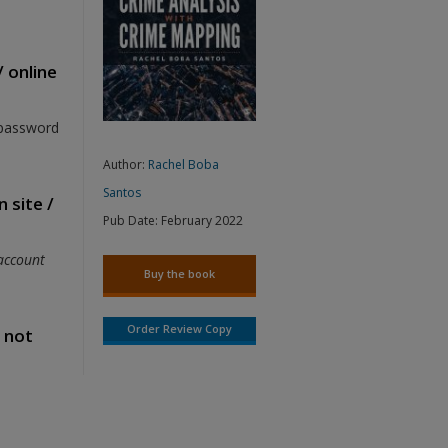
/ online
 password
Author:
Rachel Boba
Santos
 site /
Pub Date:
February 2022
account
Buy the book
Order Review Copy
s not