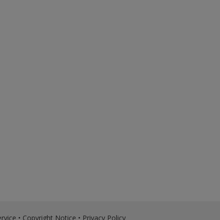
rvice
•
Copyright Notice
•
Privacy Policy