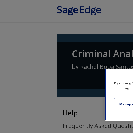
Skip to main content
Criminal Ana
by
Rachel Boba Santo
By clicking
site navigat
Manage
Help
Frequently Asked Questi