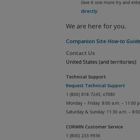
Give it one more try and ent
directly
.
We are here for you.
Companion Site
How-to Guid
Contact Us
United States (and territories):
Technical Support
Request Technical Support
1 (800) 818-7243, x7080
Monday – Friday: 8:00 a.m. – 11:00 
Saturday & Sunday: 11:30 a.m. – 8:0
CORWIN Customer Service
1 (800) 233-9936