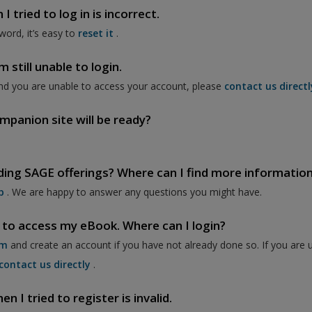
 tried to log in is incorrect.
word, it’s easy to
reset it
.
 still unable to login.
nd you are unable to access your account, please
contact us directl
mpanion site will be ready?
ding SAGE offerings? Where can I find more informatio
p
. We are happy to answer any questions you might have.
 to access my eBook. Where can I login?
om
and create an account if you have not already done so. If you are 
contact us directly
.
 I tried to register is invalid.