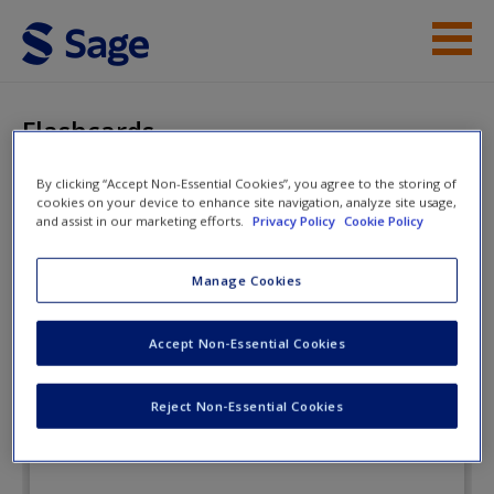
Skip to main content
Student Resources
Flashcards
Instructor Resources
By clicking “Accept Non-Essential Cookies”, you agree to the storing of
cookies on your device to enhance site navigation, analyze site usage,
Help
Tests and Measurement for People
and assist in our marketing efforts.
Privacy Policy
Cookie Policy
Who (Think They) Hate Tests and
Access
Manage Cookies
Measurement
Accept Non-Essential Cookies
Flashcards
Reject Non-Essential Cookies
New User?
Request new password