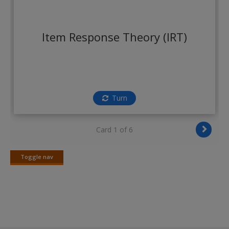
Create a new account
Item Response Theory (IRT)
Turn
Card 1 of 6
Toggle nav
Toggle
nav