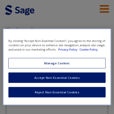
Skip to main content
Student Resources
Flashcards
Instructor Resources
By clicking “Accept Non-Essential Cookies”, you agree to the storing of
cookies on your device to enhance site navigation, analyze site usage,
Help
and assist in our marketing efforts.
Privacy Policy
Cookie Policy
Tests and Measurement for People
Who (Think They) Hate Tests and
Access
Manage Cookies
Measurement
Accept Non-Essential Cookies
Flashcards
Reject Non-Essential Cookies
New User?
Request new password