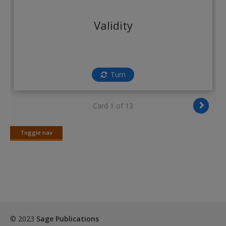
Create a new account
Validity
Turn
Card 1 of 13
Toggle nav
Toggle
nav
© 2023
Sage Publications