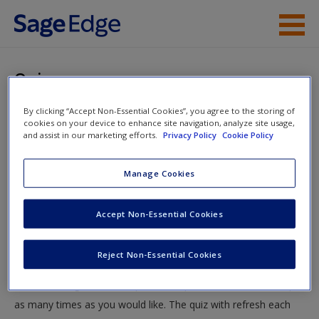
Skip to main content
Instructor Resources
Quiz
Student Resources
By clicking “Accept Non-Essential Cookies”, you agree to the storing of
You are here
Home
»
Student Resources
»
Computing and
cookies on your device to enhance site navigation, analyze site usage,
Help
and assist in our marketing efforts.
Privacy Policy
Cookie Policy
Understanding Averages: Means to an End
» Quiz
Access
Manage Cookies
Quiz
Accept Non-Essential Cookies
Test your knowledge!
Reject Non-Essential Cookies
The following quiz is designed to test your knowledge and
New User?
understanding of core chapter concepts. You can take this quiz
Request new password
as many times as you would like. The quiz with refresh each
Create a new account