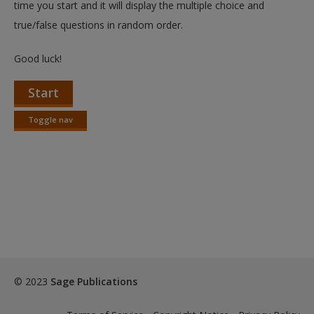
time you start and it will display the multiple choice and
true/false questions in random order.
Good luck!
Start
Toggle nav
Toggle
nav
© 2023
Sage Publications