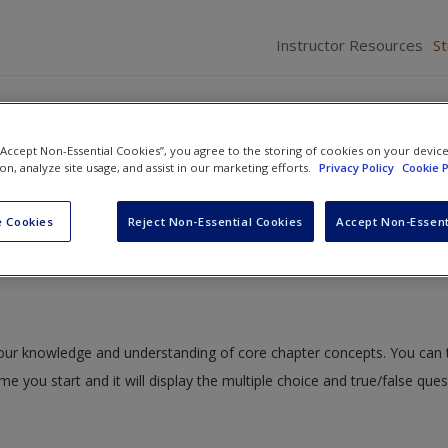
Instructor Resources
S
 “Accept Non-Essential Cookies”, you agree to the storing of cookies on your devic
ion, analyze site usage, and assist in our marketing efforts.
Privacy Policy
Cookie P
ning: An Introduction to Getting the Most Out of Your BIG Data
» Qu
 Cookies
Reject Non-Essential Cookies
Accept Non-Essent
 your knowledge and understanding of core chapter concepts. You can 
ime you start and it will display the multiple choice and true/false que