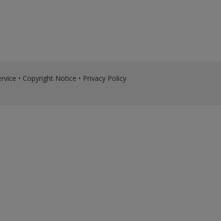
rvice
•
Copyright Notice
•
Privacy Policy