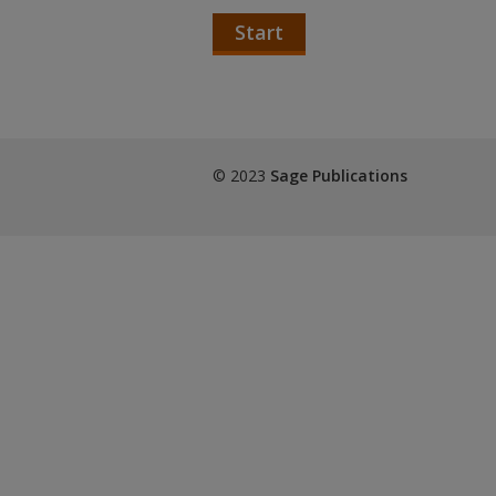
Start
© 2023
Sage Publications