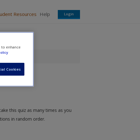
tudent Resources
Help
Login
e to enhance
olicy
iz
ial Cookies
take this quiz as many times as you
stions in random order.