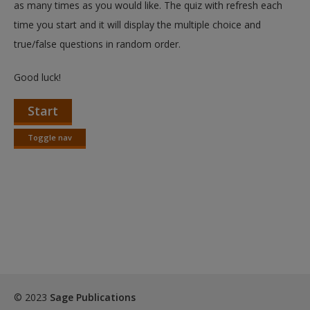
as many times as you would like. The quiz with refresh each
time you start and it will display the multiple choice and
true/false questions in random order.
Good luck!
Start
Toggle nav
Toggle
nav
© 2023
Sage Publications