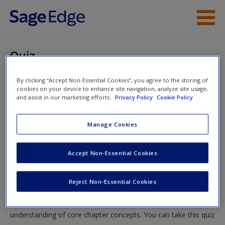
Skip to main content
Instructor Resources
Quiz
Student Resources
You are here
By clicking “Accept Non-Essential Cookies”, you agree to the storing of
Home
»
Student Resources
»
Chi-Square and Some Other
cookies on your device to enhance site navigation, analyze site usage,
Help
and assist in our marketing efforts.
Privacy Policy
Cookie Policy
Nonparametric Tests: What to Do When You’re Not
Normal
» Quiz
Access
Manage Cookies
Quiz
Accept Non-Essential Cookies
Test your knowledge!
Reject Non-Essential Cookies
New User?
The following quiz is designed to test your knowledge and
Request new password
understanding of core chapter concepts. You can take this quiz
Create a new account