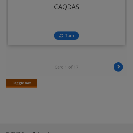
Create a new account
CAQDAS
Turn
Card 1 of 17
Toggle nav
Toggle
nav